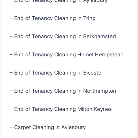
– End of Tenancy Cleaning in Aylesbury
– End of Tenancy Cleaning in Tring
– End of Tenancy Cleaning in Berkhamsted
– End of Tenancy Cleaning Hemel Hempstead
– End of Tenancy Cleaning in Bicester
– End of Tenancy Cleaning in Northampton
– End of Tenancy Cleaning Milton Keynes
– Carpet Cleaning in Aylesbury