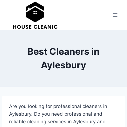
Skip
to
content
Best Cleaners in
Aylesbury
Are you looking for professional cleaners in
Aylesbury. Do you need professional and
reliable cleaning services in Aylesbury and