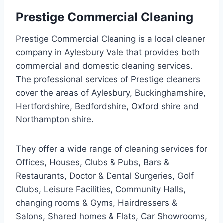
Prestige Commercial Cleaning
Prestige Commercial Cleaning is a local cleaner
company in Aylesbury Vale that provides both
commercial and domestic cleaning services.
The professional services of Prestige cleaners
cover the areas of Aylesbury, Buckinghamshire,
Hertfordshire, Bedfordshire, Oxford shire and
Northampton shire.
They offer a wide range of cleaning services for
Offices, Houses, Clubs & Pubs, Bars &
Restaurants, Doctor & Dental Surgeries, Golf
Clubs, Leisure Facilities, Community Halls,
changing rooms & Gyms, Hairdressers &
Salons, Shared homes & Flats, Car Showrooms,