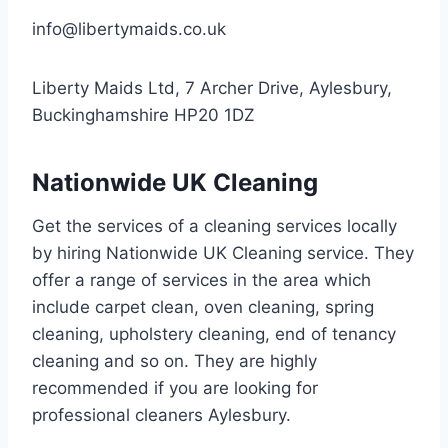
info@libertymaids.co.uk
Liberty Maids Ltd, 7 Archer Drive, Aylesbury,
Buckinghamshire HP20 1DZ
Nationwide UK Cleaning
Get the services of a cleaning services locally
by hiring Nationwide UK Cleaning service. They
offer a range of services in the area which
include carpet clean, oven cleaning, spring
cleaning, upholstery cleaning, end of tenancy
cleaning and so on. They are highly
recommended if you are looking for
professional cleaners Aylesbury.