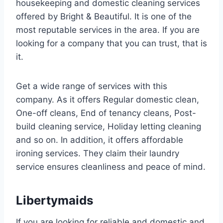
housekeeping and domestic cleaning services
offered by Bright & Beautiful. It is one of the
most reputable services in the area. If you are
looking for a company that you can trust, that is
it.
Get a wide range of services with this
company. As it offers Regular domestic clean,
One-off cleans, End of tenancy cleans, Post-
build cleaning service, Holiday letting cleaning
and so on. In addition, it offers affordable
ironing services. They claim their laundry
service ensures cleanliness and peace of mind.
Libertymaids
If you are looking for reliable and domestic and