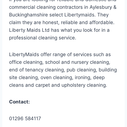
commercial cleaning contractors in Aylesbury &
Buckinghamshire select Libertymaids. They
claim they are honest, reliable and affordable.
Liberty Maids Ltd has what you look for in a
professional cleaning service.
LibertyMaids offer range of services such as
office cleaning, school and nursery cleaning,
end of tenancy cleaning, pub cleaning, building
site cleaning, oven cleaning, ironing, deep
cleans and carpet and upholstery cleaning.
Contact:
01296 584117