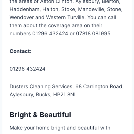
the areas of Aston Clinton, Aylesbury, Bierton,
Haddenham, Halton, Stoke, Mandeville, Stone,
Wendover and Western Turville. You can call
them about the coverage area on their
numbers 01296 432424 or 07818 081995.
Contact:
01296 432424
Dusters Cleaning Services, 68 Carrington Road,
Aylesbury, Bucks, HP21 8NL
Bright & Beautiful
Make your home bright and beautiful with