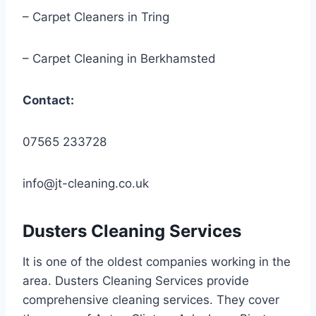
– Carpet Cleaners in Tring
– Carpet Cleaning in Berkhamsted
Contact:
07565 233728
info@jt-cleaning.co.uk
Dusters Cleaning Services
It is one of the oldest companies working in the
area. Dusters Cleaning Services provide
comprehensive cleaning services. They cover