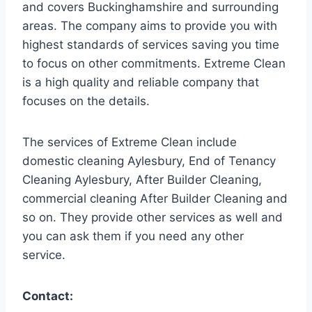
and covers Buckinghamshire and surrounding
areas. The company aims to provide you with
highest standards of services saving you time
to focus on other commitments. Extreme Clean
is a high quality and reliable company that
focuses on the details.
The services of Extreme Clean include
domestic cleaning Aylesbury, End of Tenancy
Cleaning Aylesbury, After Builder Cleaning,
commercial cleaning After Builder Cleaning and
so on. They provide other services as well and
you can ask them if you need any other
service.
Contact: