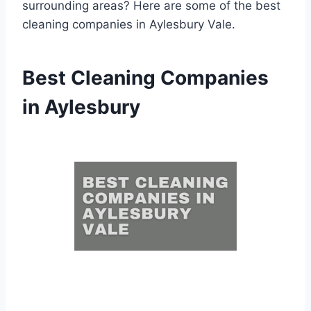
surrounding areas? Here are some of the best
cleaning companies in Aylesbury Vale.
Best Cleaning Companies
in Aylesbury