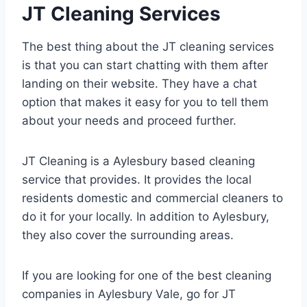
JT Cleaning Services
The best thing about the JT cleaning services
is that you can start chatting with them after
landing on their website. They have a chat
option that makes it easy for you to tell them
about your needs and proceed further.
JT Cleaning is a Aylesbury based cleaning
service that provides. It provides the local
residents domestic and commercial cleaners to
do it for your locally. In addition to Aylesbury,
they also cover the surrounding areas.
If you are looking for one of the best cleaning
companies in Aylesbury Vale, go for JT