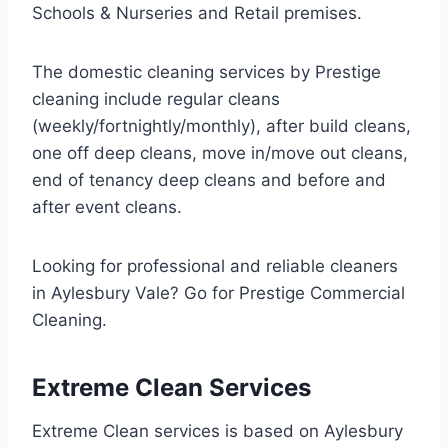
Schools & Nurseries and Retail premises.
The domestic cleaning services by Prestige
cleaning include regular cleans
(weekly/fortnightly/monthly), after build cleans,
one off deep cleans, move in/move out cleans,
end of tenancy deep cleans and before and
after event cleans.
Looking for professional and reliable cleaners
in Aylesbury Vale? Go for Prestige Commercial
Cleaning.
Extreme Clean Services
Extreme Clean services is based on Aylesbury