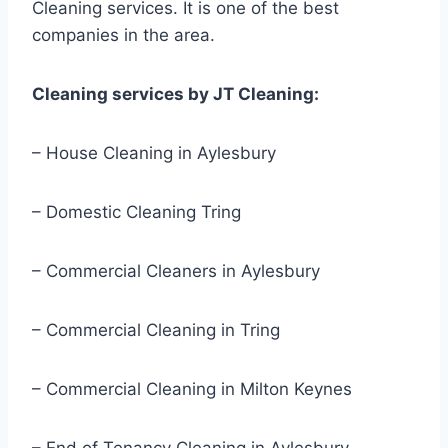
Cleaning services. It is one of the best
companies in the area.
Cleaning services by JT Cleaning:
– House Cleaning in Aylesbury
– Domestic Cleaning Tring
– Commercial Cleaners in Aylesbury
– Commercial Cleaning in Tring
– Commercial Cleaning in Milton Keynes